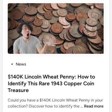
y
m
M
i
o
n
v
g
i
S
e
o
R
o
e
n
v
:
i
F
e
P
News
i
w
o
n
:
s
$140K Lincoln Wheat Penny: How to
d
S
t
O
Identify This Rare 1943 Copper Coin
o
e
u
Treasure
h
d
t
u
i
Could you have a $140K Lincoln Wheat Penny in your
W
m
n
$
collection? Discover how to identify the …
Read more
h
S
1