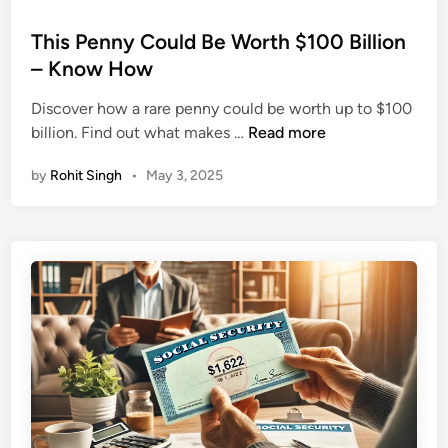
o
s
This Penny Could Be Worth $100 Billion
t
– Know How
e
Discover how a rare penny could be worth up to $100
d
T
billion. Find out what makes …
Read more
i
h
n
by
Rohit Singh
•
May 3, 2025
i
s
P
e
n
n
y
C
o
u
l
d