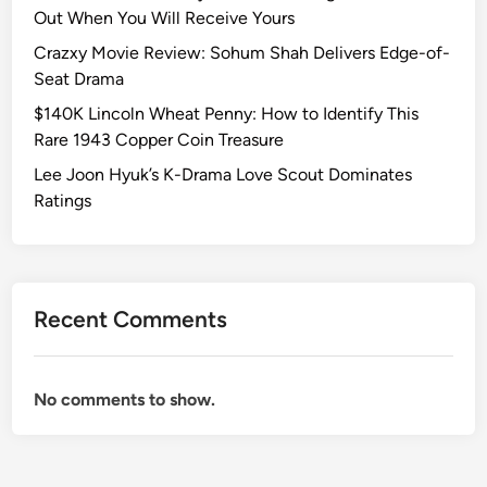
r
s
Out When You Will Receive Yours
a
R
Crazxy Movie Review: Sohum Shah Delivers Edge-of-
m
a
Seat Drama
a
r
$140K Lincoln Wheat Penny: How to Identify This
L
e
Rare 1943 Copper Coin Treasure
o
1
v
9
Lee Joon Hyuk’s K-Drama Love Scout Dominates
e
4
Ratings
S
3
c
C
o
o
u
p
Recent Comments
t
p
D
e
o
r
No comments to show.
m
C
i
o
n
i
a
n