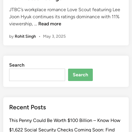
n
r
e
S
y
JTBC’s workplace romance Love Scout featuring Lee
s
d
e
:
Joon Hyuk continues its ratings dominance with 11%
i
a
L
H
viewership, …
Read more
n
t
e
o
D
by
Rohit Singh
•
May 3, 2025
e
w
r
J
t
a
o
o
m
o
I
a
Search
n
d
H
e
Search
y
n
u
t
k
i
’
f
Recent Posts
s
y
K
T
This Penny Could Be Worth $100 Billion – Know How
-
h
D
i
$1,622 Social Security Checks Coming Soon: Find