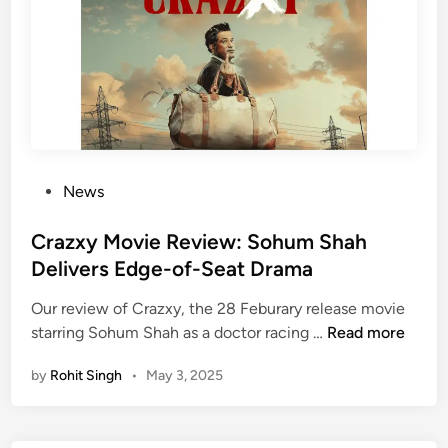
–
i
K
a
n
l
o
S
w
e
H
c
o
u
w
r
P
News
i
o
t
s
Crazxy Movie Review: Sohum Shah
y
t
Delivers Edge-of-Seat Drama
C
e
h
Our review of Crazxy, the 28 Feburary release movie
d
e
C
starring Sohum Shah as a doctor racing …
Read more
i
c
r
n
k
by
Rohit Singh
•
May 3, 2025
a
s
z
C
x
o