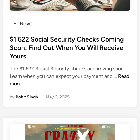
B
e
W
P
News
o
o
r
s
$1,622 Social Security Checks Coming
t
t
Soon: Find Out When You Will Receive
h
e
Yours
$
d
1
i
The $1,622 Social Security checks are arriving soon.
0
n
$
Learn when you can expect your payment and …
Read
0
1
more
B
,
i
by
Rohit Singh
•
May 3, 2025
6
l
2
l
2
i
S
o
o
n
c