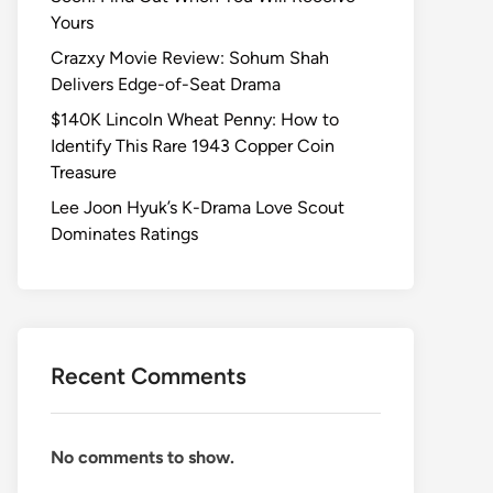
Yours
Crazxy Movie Review: Sohum Shah
Delivers Edge-of-Seat Drama
$140K Lincoln Wheat Penny: How to
Identify This Rare 1943 Copper Coin
Treasure
Lee Joon Hyuk’s K-Drama Love Scout
Dominates Ratings
Recent Comments
No comments to show.