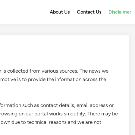
About Us
Contact Us
Disclaimer
 is collected from various sources. The news we
 motive is to provide the information across the
formation such as contact details, email address or
browsing on our portal works smoothly. There may be
down due to technical reasons and we are not