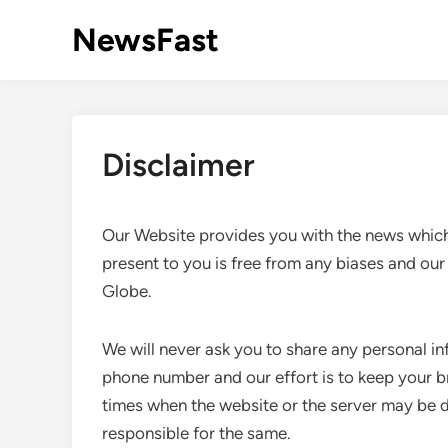
Skip
NewsFast
to
content
Disclaimer
Our Website provides you with the news which
present to you is free from any biases and our
Globe.
We will never ask you to share any personal in
phone number and our effort is to keep your 
times when the website or the server may be 
responsible for the same.