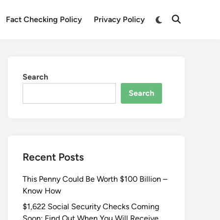
Fact Checking Policy
Privacy Policy
Search
Search
Recent Posts
This Penny Could Be Worth $100 Billion –
Know How
$1,622 Social Security Checks Coming
Soon: Find Out When You Will Receive