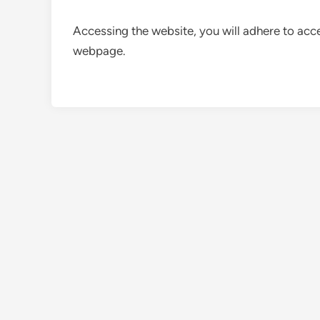
Accessing the website, you will adhere to acce
webpage.