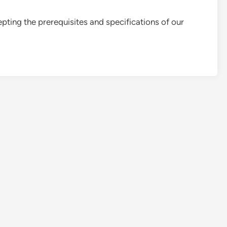
pting the prerequisites and specifications of our